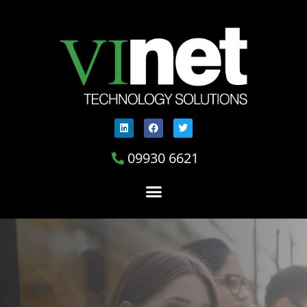
09930 6621