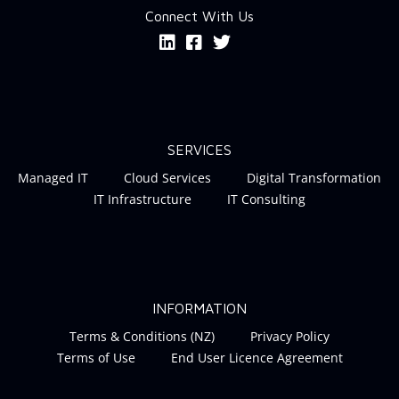
Connect With Us
SERVICES
Managed IT
Cloud Services
Digital Transformation
IT Infrastructure
IT Consulting
INFORMATION
Terms & Conditions (NZ)
Privacy Policy
Terms of Use
End User Licence Agreement