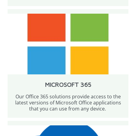
MICROSOFT 365
Our Office 365 solutions provide access to the
latest versions of Microsoft Office applications
that you can use from any device.