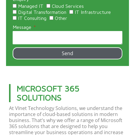
Managed IT
Cloud Services
Digital Transformation
IT Infrastructure
IT Consulting
Other
Message
Send
MICROSOFT 365
SOLUTIONS
At
VInet
Technology Solutions, we understand the
importance of cloud-based solutions in modern
business.
That’s
why we offer a range of Microsoft
365 solutions that are designed to help you
streamline your business operations and increase