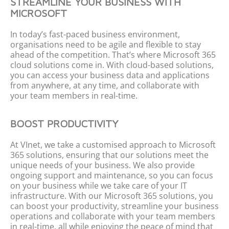
STREAMLINE YOUR BUSINESS WITH
MICROSOFT
In today’s fast-paced business environment,
organi
s
ations
need to be agile and flexible to stay
ahead of the competition.
That’s
where Microsoft 365
cloud solutions come in. With cloud-based solutions,
you can access your business data and applications
from anywhere, at any time, and collaborate with
your team members in real-time.
BOOST PRODUCTIVITY
At
VInet
, we take a
customi
s
ed
approach to Microsoft
365 solutions, ensuring that our solutions meet the
unique needs of your business. We also
provide
ongoing support and maintenance, so you can focus
on your business while we take care of your IT
infrastructure.
With our Microsoft 365 solutions, you
can boost your productivity, streamline your business
operations
and collaborate with your team members
in real-time, all while enjoying the peace of mind that