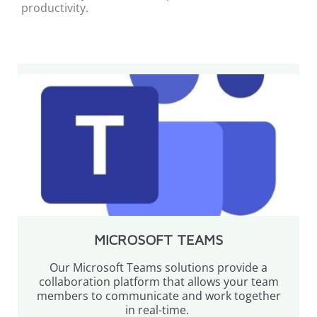
productivity.
MICROSOFT TEAMS
Our Microsoft Teams solutions provide a
collaboration platform that allows your team
members to communicate and work together
in real-time.