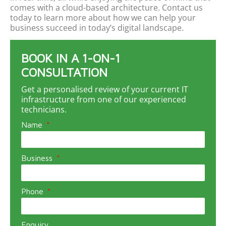
comes with
a
cloud
-based
architecture
. Contact us
today to learn more about how we can help your
business succeed in today’s digital landscape.
BOOK IN A 1-ON-1
CONSULTATION
Get a personalised review of your current IT
infrastructure from one of our experienced
technicians.
Name
Business
Phone
Enquiry