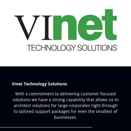
VInet Technology Solutions
With a commitment to delivering customer focused
solutions we have a strong capability that allows us to
architect solutions for large corporates right through
to tailored support packages for even the smallest of
businesses.