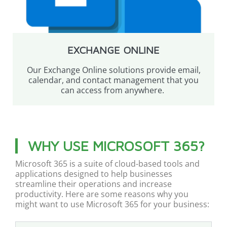
EXCHANGE ONLINE
Our Exchange Online solutions provide email,
calendar, and contact management that you
can access from anywhere.
WHY USE MICROSOFT 365?
Microsoft 365 is a suite of cloud-based tools and
applications designed to help businesses
streamline their operations and increase
productivity. Here are some reasons why you
might want to use Microsoft 365 for your business: