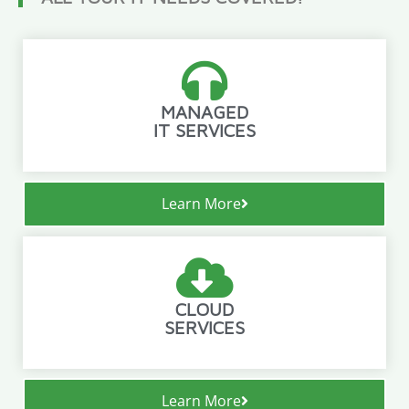
MANAGED
IT SERVICES
Learn More
CLOUD
SERVICES
Learn More