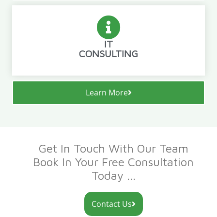
IT
CONSULTING
Learn More
Get In Touch With Our Team
Book In Your Free Consultation
Today ...
Contact Us