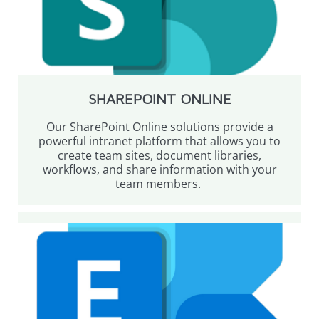
SHAREPOINT ONLINE
Our SharePoint Online solutions provide a
powerful intranet platform that allows you to
create team sites, document libraries,
workflows, and share information with your
team members.