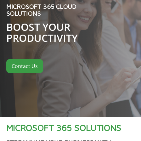
MICROSOFT 365 CLOUD
SOLUTIONS
BOOST YOUR
PRODUCTIVITY
Contact Us
MICROSOFT 365 SOLUTIONS