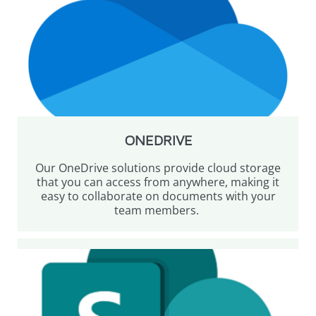
ONEDRIVE
Our OneDrive solutions provide cloud storage
that you can access from anywhere, making it
easy to collaborate on documents with your
team members.