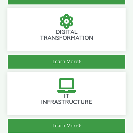
DIGITAL
TRANSFORMATION
Learn More
IT
INFRASTRUCTURE
Learn More