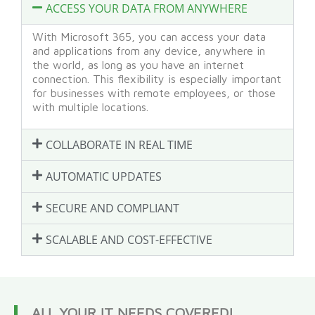
ACCESS YOUR DATA FROM ANYWHERE
With Microsoft 365, you can access your data
and applications from any device, anywhere in
the world, as long as you have an internet
connection. This flexibility is especially important
for businesses with remote employees, or those
with multiple locations.
COLLABORATE IN REAL TIME
AUTOMATIC UPDATES
SECURE AND COMPLIANT
SCALABLE AND COST-EFFECTIVE
ALL YOUR IT NEEDS COVERED!