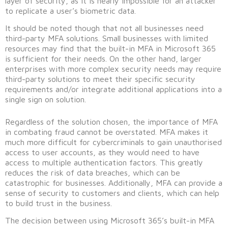
layer of security, as it is nearly impossible for an attacker
to replicate a user’s biometric data.
It should be noted though that not all businesses need
third-party MFA solutions. Small businesses with limited
resources may find that the built-in MFA in Microsoft 365
is sufficient for their needs. On the other hand, larger
enterprises with more complex security needs may require
third-party solutions to meet their specific security
requirements and/or integrate additional applications into a
single sign on solution.
Regardless of the solution chosen, the importance of MFA
in combating fraud cannot be overstated. MFA makes it
much more difficult for cybercriminals to gain unauthorised
access to user accounts, as they would need to have
access to multiple authentication factors. This greatly
reduces the risk of data breaches, which can be
catastrophic for businesses. Additionally, MFA can provide a
sense of security to customers and clients, which can help
to build trust in the business.
The decision between using Microsoft 365’s built-in MFA