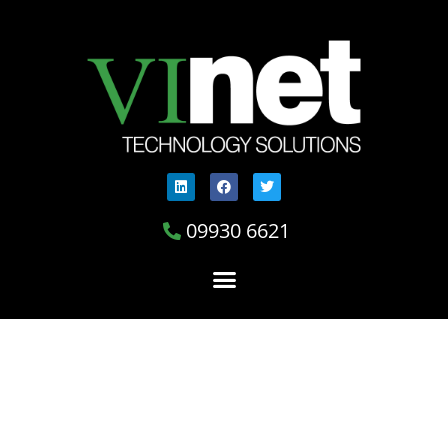
09930 6621