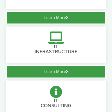
Learn More
IT
INFRASTRUCTURE
Learn More
IT
CONSULTING