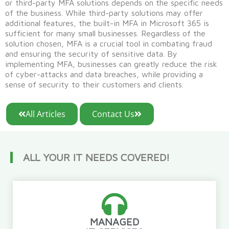
or third-party MFA solutions depends on the specific needs
of the business. While third-party solutions may offer
additional features, the built-in MFA in Microsoft 365 is
sufficient for many small businesses. Regardless of the
solution chosen, MFA is a crucial tool in combating fraud
and ensuring the security of sensitive
data. By
implementing MFA, businesses can
greatly reduce
the risk
of
cyber-attacks
and data breaches, while
providing
a
sense of security to their customers and clients.
All Articles
Contact Us
ALL YOUR IT NEEDS COVERED!
MANAGED