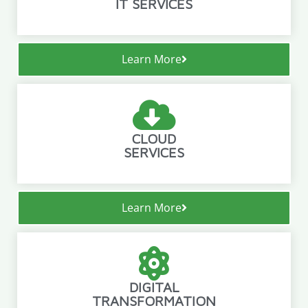
IT SERVICES
Learn More
CLOUD
SERVICES
Learn More
DIGITAL
TRANSFORMATION