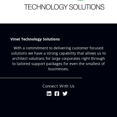
VInet Technology Solutions
With a commitment to delivering customer focused
solutions we have a strong capability that allows us to
architect solutions for large corporates right through
to tailored support packages for even the smallest of
businesses.
Connect With Us