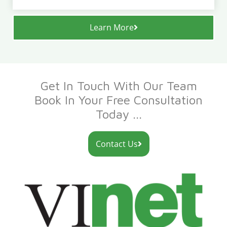
Learn More
Get In Touch With Our Team
Book In Your Free Consultation
Today ...
Contact Us