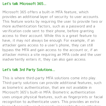
Let’s talk Microsoft 365…
Microsoft 365 offers a built-in MFA feature, which
provides
an
additional
layer of security to user accounts.
This feature works by requiring the user to
provide
two or
more authentication factors, such as a password and a
verification code sent to their phone, before granting
access to their account. While this is
a great feature
to
have, it may not always be enough. For example, if an
attacker gains access to a user’s phone, they can still
bypass the MFA and gain access to the account
or, if an
attacker mimics a site requiring an MFA code and the user
inadvertently
enters it, they can also gain access
.
Let’s talk 3rd Party Solutions…
This is where third-party MFA solutions come into play.
Third-party solutions can provide additional features, such
as biometric authentication, that are not available in
Microsoft 365’s built-in MFA. Biometric authentication
uses unique physical features, such as fingerprints or facial
recognition to authenticate users. This provides an extra