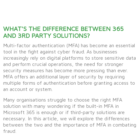
WHAT'S THE DIFFERENCE BETWEEN 365
AND 3RD PARTY SOLUTIONS?
Multi-factor authentication (MFA) has become an essential
tool in the fight against cyber fraud. As businesses
increasingly rely on digital platforms to store sensitive data
and perform crucial operations, the need for stronger
security measures has become more pressing than ever.
MFA offers an additional layer of security by requiring
multiple forms of authentication before granting access to
an account or system.
Many organisations struggle to choose the right MFA
solution with many wondering if the built-in MFA in
Microsoft 365 is enough or if third-party solutions are
necessary. In this article, we will explore the differences
between the two and the importance of MFA in combating
fraud.