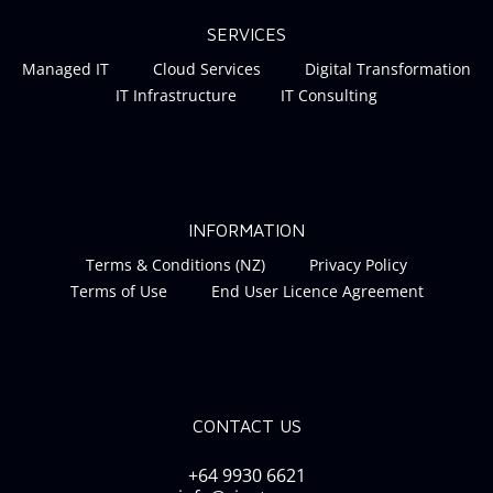
SERVICES
Managed IT
Cloud Services
Digital Transformation
IT Infrastructure
IT Consulting
INFORMATION
Terms & Conditions (NZ)
Privacy Policy
Terms of Use
End User Licence Agreement
CONTACT US
+64 9930 6621