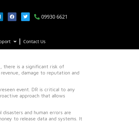
09930 6621
pport
Contact Us
there is a significant risk of
of revenue, damage to reputation and
reseen event. DR is critical to any
proactive approach that allows
l disasters and human errors are
oney to release data and systems. It