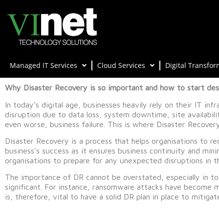
Managed IT Services
Cloud Services
Digital Transfor
Why Disaster Recovery is so important and how to start desi
In today’s digital age, businesses heavily rely on their IT inf
disruption due to data loss, system downtime, site availabil
even worse, business failure. This is where Disaster Recover
Disaster Recovery is a process that helps organisations to rec
business’s success as it ensures business continuity and mini
organisations to prepare for any unexpected disruptions in t
The importance of DR cannot be overstated, especially in tod
significant. For instance, ransomware attacks have become 
is, therefore, vital to have a solid DR plan in place to mitiga