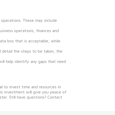
s operations. These may include
usiness operations, finances and
a loss that is acceptable, while
d detail the steps to be taken, the
will help identify any gaps that need
ial to invest time and resources in
s investment will give you peace of
ster.
Still have questions? Contact