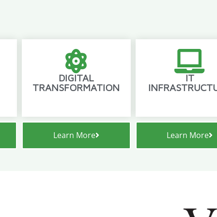
DIGITAL
IT
TRANSFORMATION
INFRASTRUCT
Learn More
Learn More