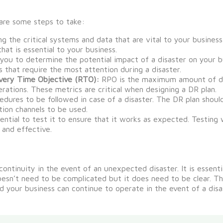
are some steps to take:
g the critical systems and data that are vital to your busines
hat is essential to your business.
 you to determine the potential impact of a disaster on your b
as that require the most attention during a disaster.
very Time Objective (RTO):
RPO is the maximum amount of dat
ations. These metrics are critical when designing a DR plan.
edures to be followed in case of a disaster. The DR plan shoul
ion channels to be used.
ential to test it to ensure that it works as expected. Testing 
 and effective.
 continuity
in the event of
an unexpected disaster.
It is essent
oesn’t
need to be
complicated
but it does need to be clear.
Thi
d your business can
continue to
operate
in the event of
a disa