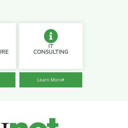
IT
URE
CONSULTING
Learn More