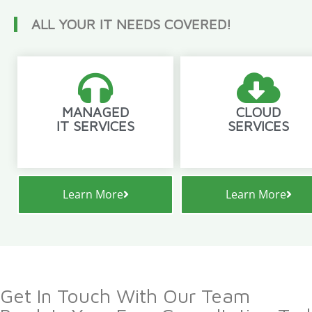
ALL YOUR IT NEEDS COVERED!
MANAGED
CLOUD
IT SERVICES
SERVICES
Learn More
Learn More
Get In Touch With Our Team