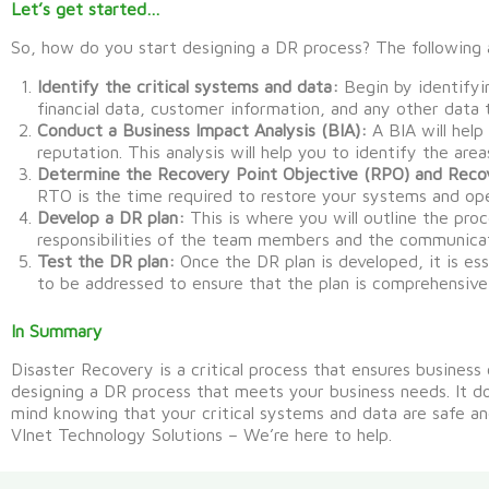
Let’s get started…
So, how do you start designing a DR process? The following 
Identify the critical systems and data:
Begin by identifyin
financial data, customer information, and any other data t
Conduct a Business Impact Analysis (BIA):
A BIA will help
reputation. This analysis will help you to identify the are
Determine the Recovery Point Objective (RPO) and Reco
RTO is the time required to restore your systems and oper
Develop a DR plan:
This is where you will outline the proc
responsibilities of the team members and the communicat
Test the DR plan:
Once the DR plan is developed, it is ess
to be addressed to ensure that the plan is comprehensive
In Summary
Disaster Recovery is a critical process that ensures business
designing a DR process that meets your business needs.
It
d
mind knowing that your critical systems and data are
safe
an
VInet Technology Solutions – We’re here to help.