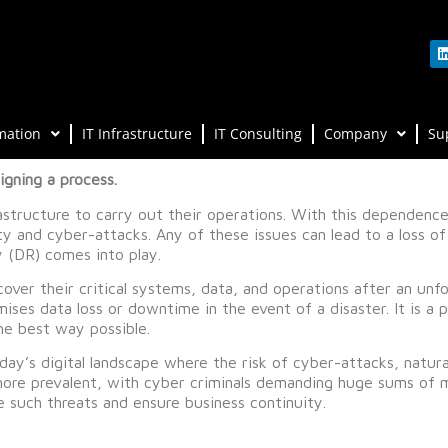
mation
IT Infrastructure
IT Consulting
Company
Su
gning a process.
rastructure to carry out their operations. With this dependence, 
ity and cyber-attacks. Any of these issues can lead to a loss 
y (DR) comes into play.
over their critical systems, data, and operations after an unfo
mises data loss or downtime in the event of a disaster. It is a 
he best way possible.
ay’s digital landscape where the risk of cyber-attacks, natura
more prevalent, with cyber criminals demanding huge sums of m
te such threats and ensure business continuity.