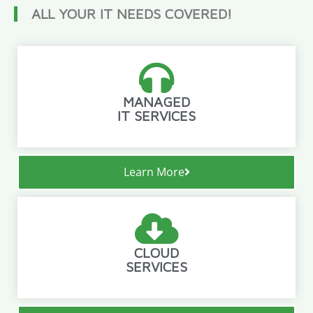
ALL YOUR IT NEEDS COVERED!
MANAGED
IT SERVICES
Learn More
CLOUD
SERVICES