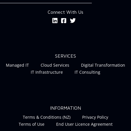
Connect With Us
SERVICES
Managed IT
Cloud Services
Digital Transformation
IT Infrastructure
IT Consulting
INFORMATION
Terms & Conditions (NZ)
Privacy Policy
Terms of Use
End User Licence Agreement