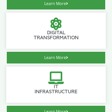
Learn More
DIGITAL
TRANSFORMATION
Learn More
IT
INFRASTRUCTURE
Learn More