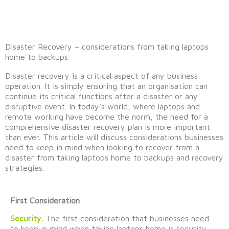
Disaster Recovery – considerations from taking laptops
home to backups
Disaster recovery is a critical aspect of any business
operation. It
is simply ensuring
that an
organi
s
ation
can
continue its critical functions after a disaster or any
disruptive event. In today’s world, where laptops and
remote working have become the norm, the need for a
comprehensive disaster recovery plan is more important
than ever. This article will discuss considerations businesses
need to keep in mind
when looking to
recover from a
disaster
from
taking laptops home to backups
and recovery
strategies
.
First Consideration
Security.
The first consideration that businesses need
to keep in mind when taking laptops home is security.