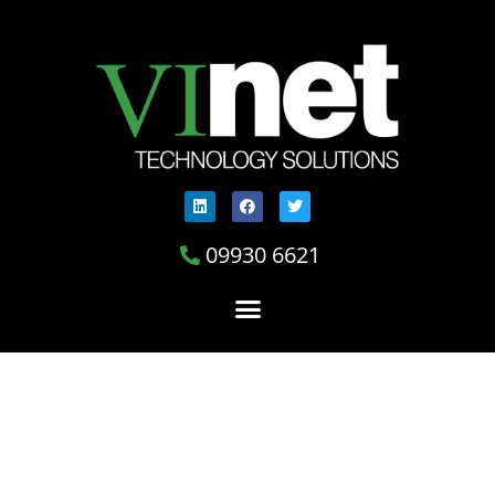
09930 6621