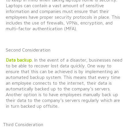
Laptops
can
contain
a vast amount of sensitive
information and companies must ensure that their
employees have proper security protocols in place. This
includes the use of firewalls, VPNs, encryption, and
multi-factor authentication (MFA).
Second Consideration
Data backup.
In the event of
a disaster, businesses need
to be able to recover lost data quickly. One way to
ensure that this can be achieved is by implementing an
automated backup system. This means that every time
an employee connects to the internet, their data is
automatically backed up to the company’s servers.
Another option is to have employees manually back up
their data to the company’s servers
regularly
which are
in turn
backed up offsite.
Third Consideration