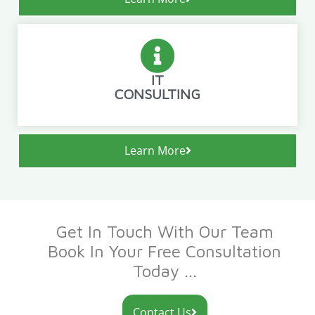
IT
CONSULTING
Learn More
Get In Touch With Our Team
Book In Your Free Consultation
Today ...
Contact Us