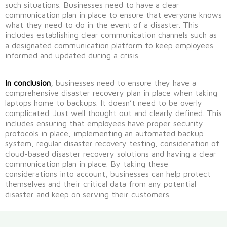
such situations.
Businesses need to have a clear
communication plan in place to ensure that everyone knows
what they need to do in the event of a disaster.
This
includes
establishing
clear communication channels such as
a designated communication platform to keep employees
informed and updated during a crisis.
In conclusion
, businesses need to ensure they have a
comprehensive disaster recovery plan in place when taking
laptops home to backups.
It
doesn’t
need to be overly
complicated. Just well thought out and clearly defined.
This
includes ensuring that employees have proper security
protocols in place, implementing an automated backup
system, regular disaster recovery testing, con
sideration of
cloud-based disaster recovery solutions and having a clear
communication plan in place.
By taking these
considerations into account, businesses can help protect
themselves and their critical data from any potential
disaster
and keep on serving their customers.