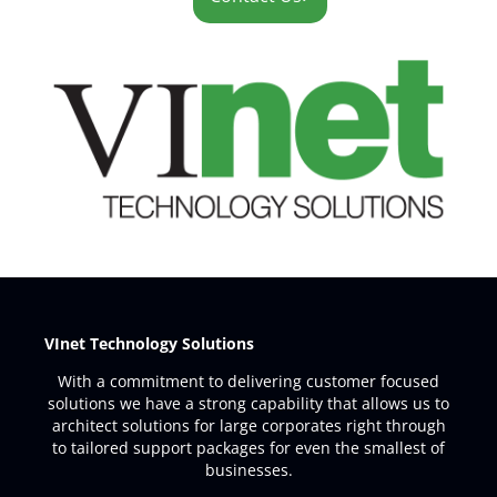
VInet Technology Solutions
With a commitment to delivering customer focused
solutions we have a strong capability that allows us to
architect solutions for large corporates right through
to tailored support packages for even the smallest of
businesses.