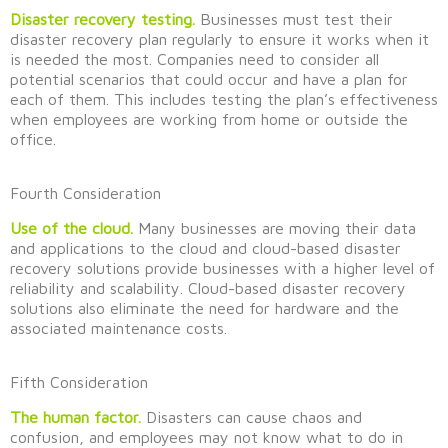
Disaster recovery testing.
Businesses must test their
disaster recovery plan regularly to ensure it works when it
is needed the most. Companies need to consider all
potential scenarios that could occur and have a plan for
each of them. This includes testing the plan’s effectiveness
when employees are working from home or outside the
office.
Fourth Consideration
Use of the cloud.
Many businesses are moving their data
and applications to the cloud
and
c
loud-based disaster
recovery solutions provide businesses with a higher level of
reliability and scalability. Cloud-based disaster recovery
solutions also
eliminate
the need for hardware and the
associated maintenance costs.
Fifth Consideration
The human factor.
Disasters can cause chaos and
confusion, and employees may not know what to do in