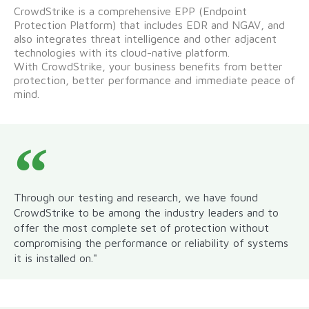
CrowdStrike is a comprehensive EPP (Endpoint
Protection Platform) that includes EDR and NGAV, and
also integrates threat intelligence and other adjacent
technologies with its cloud-native platform.
With CrowdStrike, your business benefits from better
protection, better performance and immediate peace of
mind.
Through our testing and research, we have found
CrowdStrike to be among the industry leaders and to
offer the most complete set of protection without
compromising the performance or reliability of systems
it is installed on."