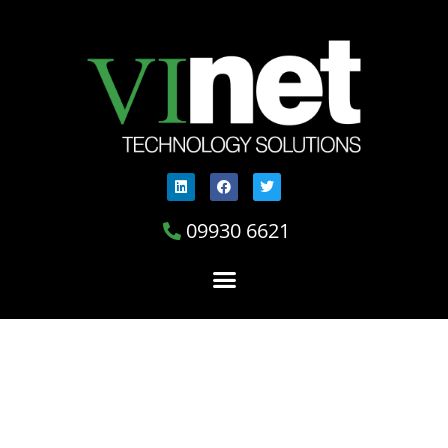
09930 6621