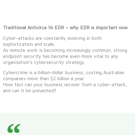
Traditional Antivirus Vs EDR – why EDR is important now
Cyber-attacks are constantly evolving in both
sophistication and scale.
As remote work is becoming increasingly common, strong
endpoint security has become even more vital to any
organisation’s cybersecurity strategy.
Cybercrime is a billion-dollar business, costing Australian
companies more than $2 billion a year.
How fast can your business recover from a cyber-attack,
and can it be prevented?