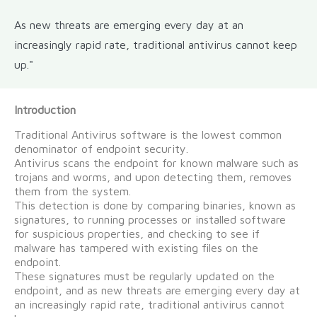
As new threats are emerging every day at an
increasingly rapid rate, traditional antivirus cannot keep
up."
Introduction
Traditional Antivirus software is the lowest common
denominator of endpoint security.
Antivirus scans the endpoint for known malware such as
trojans and worms, and upon detecting them, removes
them from the system.
This detection is done by comparing binaries, known as
signatures, to running processes or installed software
for suspicious properties, and checking to see if
malware has tampered with existing files on the
endpoint.
These signatures must be regularly updated on the
endpoint, and as new threats are emerging every day at
an increasingly rapid rate, traditional antivirus cannot