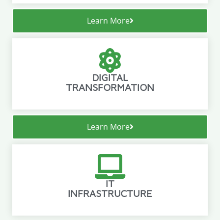
Learn More
DIGITAL
TRANSFORMATION
Learn More
IT
INFRASTRUCTURE