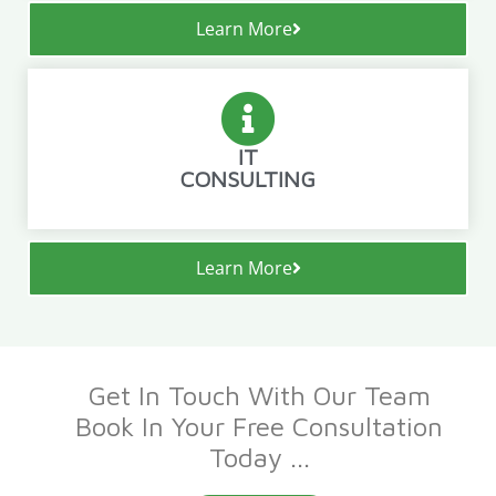
Learn More
IT
CONSULTING
Learn More
Get In Touch With Our Team
Book In Your Free Consultation
Today ...