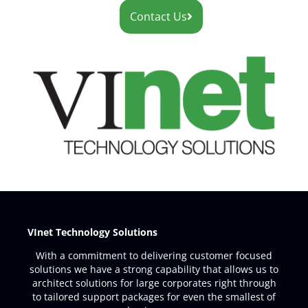
Contact Us
VInet Technology Solutions
With a commitment to delivering customer focused
solutions we have a strong capability that allows us to
architect solutions for large corporates right through
to tailored support packages for even the smallest of