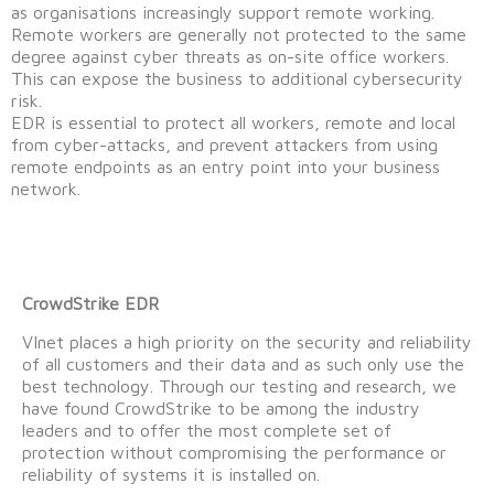
as organisations increasingly support remote working.
Remote workers are generally not protected to the same
degree against cyber threats as on-site office workers.
This can expose the business to additional cybersecurity
risk.
EDR is essential to protect all workers, remote and local
from cyber-attacks, and prevent attackers from using
remote endpoints as an entry point into your business
network.
CrowdStrike EDR
VInet places a high priority on the security and reliability
of all customers and their data and as such only use the
best technology. Through our testing and research, we
have found CrowdStrike to be among the industry
leaders and to offer the most complete set of
protection without compromising the performance or
reliability of systems it is installed on.