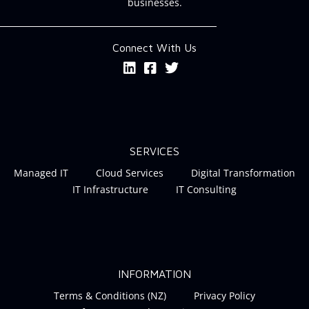
businesses.
Connect With Us
SERVICES
Managed IT
Cloud Services
Digital Transformation
IT Infrastructure
IT Consulting
INFORMATION
Terms & Conditions (NZ)
Privacy Policy