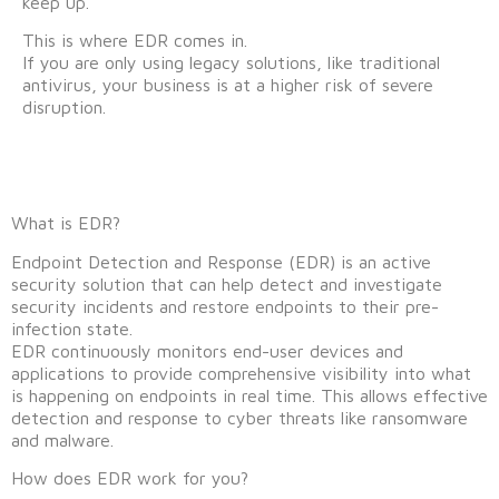
keep up.
This is where EDR comes in.
If you are only using legacy solutions, like traditional
antivirus, your business is at a higher risk of severe
disruption.
What is EDR?
Endpoint Detection and Response (EDR) is an active
security solution that can help detect and investigate
security incidents and restore endpoints to their pre-
infection state.
EDR continuously monitors end-user devices and
applications to provide comprehensive visibility into what
is happening on endpoints in real time. This allows effective
detection and response to cyber threats like ransomware
and malware.
How does EDR work for you?