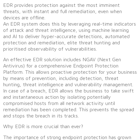
EDR provides protection against the most imminent
threats, with instant and full remediation, even when
devices are offline.
An EDR system does this by leveraging real-time indicators
of attack and threat intelligence, using machine learning
and AI to deliver hyper-accurate detections, automated
protection and remediation, elite threat hunting and
prioritised observability of vulnerabilities.
An effective EDR solution includes NGAV (Next Gen
Antivirus) for a comprehensive Endpoint Protection
Platform. This allows proactive protection for your business
by means of prevention, including detection, threat
hunting, threat intelligence and vulnerability management.
In case of a breach, EDR allows the business to take swift
and instantaneous action by isolating potentially
compromised hosts from all network activity until
remediation has been completed. This prevents the spread
and stops the breach in its tracks.
Why EDR is more crucial than ever?
The importance of strong endpoint protection has grown