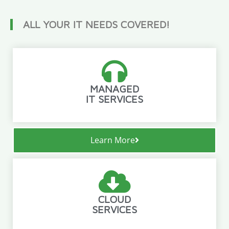
ALL YOUR IT NEEDS COVERED!
MANAGED
IT SERVICES
Learn More
CLOUD
SERVICES