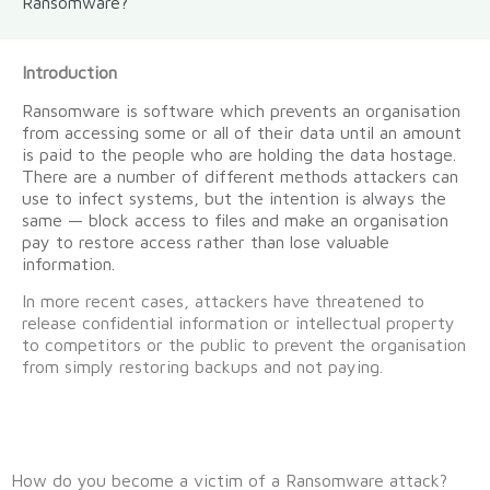
Ransomware?
Introduction
Ransomware is software which prevents an organisation
from accessing some or all of their data until an amount
is paid to the people who are holding the data hostage.
There are a number of different methods attackers can
use to infect systems, but the intention is always the
same — block access to files and make an organisation
pay to restore access rather than lose valuable
information.
In more recent cases, attackers have threatened to
release confidential information or intellectual property
to competitors or the public to prevent the organisation
from simply restoring backups and not paying.
How do you become a victim of a Ransomware attack?