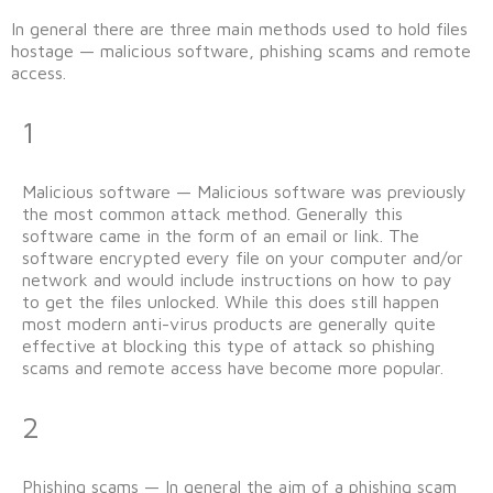
In general there are three main methods used to hold files
hostage — malicious software, phishing scams and remote
access.
1
Malicious software — Malicious software was previously
the most common attack method. Generally this
software came in the form of an email or link. The
software encrypted every file on your computer and/or
network and would include instructions on how to pay
to get the files unlocked. While this does still happen
most modern anti-virus products are generally quite
effective at blocking this type of attack so phishing
scams and remote access have become more popular.
2
Phishing scams — In general the aim of a phishing scam