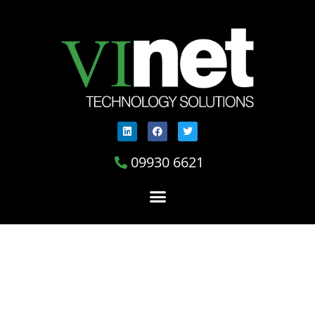
09930 6621