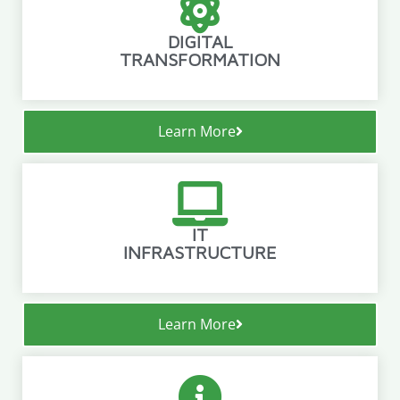
DIGITAL
TRANSFORMATION
Learn More
IT
INFRASTRUCTURE
Learn More