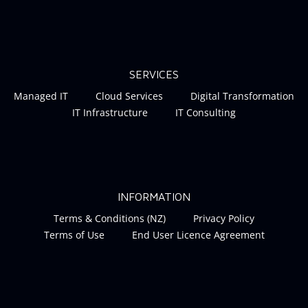
SERVICES
Managed IT
Cloud Services
Digital Transformation
IT Infrastructure
IT Consulting
INFORMATION
Terms & Conditions (NZ)
Privacy Policy
Terms of Use
End User Licence Agreement