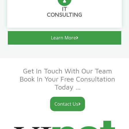
IT
CONSULTING
Learn More
Get In Touch With Our Team
Book In Your Free Consultation
Today ...
Contact Us