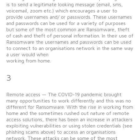
is to send a legitimate looking message (email, sms,
voicemail, zoom etc.) which encourages a user to
provide usernames and/ or passwords. These usernames
and passwords can be used for a variety of purposes
but some of the most common are Ransomware, theft
of cash and theft of personal information. In their use of
Ransomware the usernames and passwords can be used
to connect to an organisations network in the same way
a user would when
working from home.
3
Remote access — The COVID-19 pandemic brought
many opportunities to work differently and this was no
different for Ransomware. With the rise in working from
home and the sometimes rushed out nature of remote
access solutions, there has been an increase in attackers
exploiting vulnerabilities or using stolen credentials (see
phishing scams above) to access an organisations
network. These attacks can be some of the most