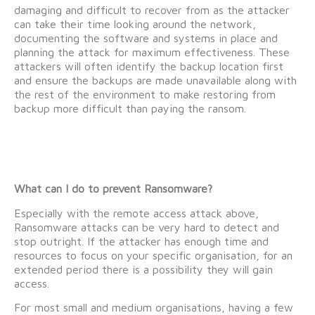
damaging and difficult to recover from as the attacker
can take their time looking around the network,
documenting the software and systems in place and
planning the attack for maximum effectiveness. These
attackers will often identify the backup location first
and ensure the backups are made unavailable along with
the rest of the environment to make restoring from
backup more difficult than paying the ransom.
What can I do to prevent Ransomware?
Especially with the remote access attack above,
Ransomware attacks can be very hard to detect and
stop outright. If the attacker has enough time and
resources to focus on your specific organisation, for an
extended period there is a possibility they will gain
access.
For most small and medium organisations, having a few