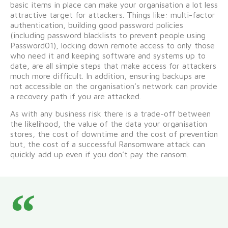
basic items in place can make your organisation a lot less
attractive target for attackers. Things like: multi-factor
authentication, building good password policies
(including password blacklists to prevent people using
Password01), locking down remote access to only those
who need it and keeping software and systems up to
date, are all simple steps that make access for attackers
much more difficult. In addition, ensuring backups are
not accessible on the organisation’s network can provide
a recovery path if you are attacked.
As with any business risk there is a trade-off between
the likelihood, the value of the data your organisation
stores, the cost of downtime and the cost of prevention
but, the cost of a successful Ransomware attack can
quickly add up even if you don’t pay the ransom.