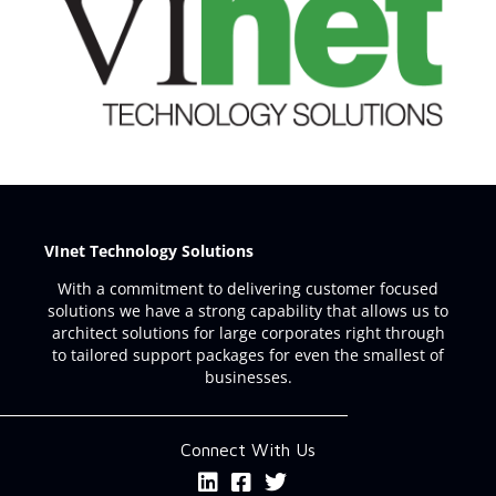
VInet Technology Solutions
With a commitment to delivering customer focused
solutions we have a strong capability that allows us to
architect solutions for large corporates right through
to tailored support packages for even the smallest of
businesses.
Connect With Us