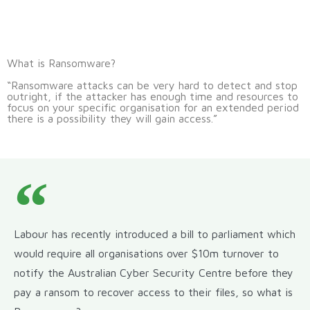
What is Ransomware?
“Ransomware attacks can be very hard to detect and stop
outright, if the attacker has enough time and resources to
focus on your specific organisation for an extended period
there is a possibility they will gain access.”
Labour has recently introduced a bill to parliament which
would require all organisations over $10m turnover to
notify the Australian Cyber Security Centre before they
pay a ransom to recover access to their files, so what is