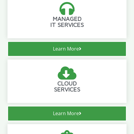
MANAGED
IT SERVICES
Learn More
CLOUD
SERVICES
Learn More