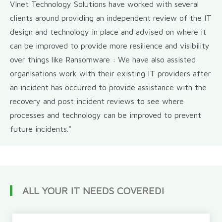
VInet Technology Solutions have worked with several
clients around providing an independent review of the IT
design and technology in place and advised on where it
can be improved to provide more resilience and visibility
over things like Ransomware : We have also assisted
organisations work with their existing IT providers after
an incident has occurred to provide assistance with the
recovery and post incident reviews to see where
processes and technology can be improved to prevent
future incidents."
ALL YOUR IT NEEDS COVERED!