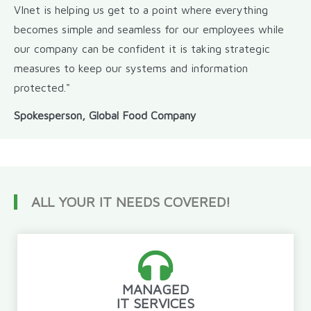
VInet is helping us get to a point where everything
becomes simple and seamless for our employees while
our company can be confident it is taking strategic
measures to keep our systems and information
protected."
Spokesperson, Global Food Company
ALL YOUR IT NEEDS COVERED!
MANAGED
IT SERVICES