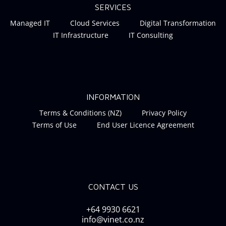
SERVICES
Managed IT
Cloud Services
Digital Transformation
IT Infrastructure
IT Consulting
INFORMATION
Terms & Conditions (NZ)
Privacy Policy
Terms of Use
End User Licence Agreement
CONTACT US
+64 9930 6621
info@vinet.co.nz