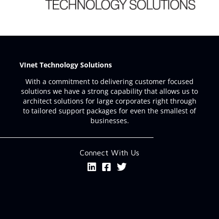
VInet Technology Solutions
With a commitment to delivering customer focused
solutions we have a strong capability that allows us to
architect solutions for large corporates right through
to tailored support packages for even the smallest of
businesses.
Connect With Us