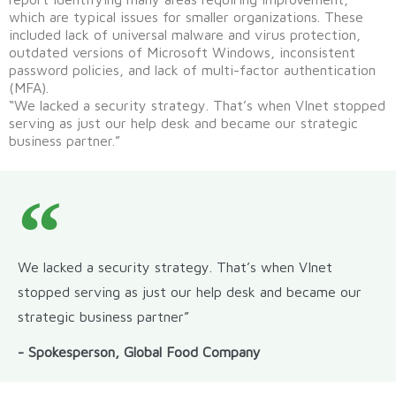
which are typical issues for smaller organizations. These
included lack of universal malware and virus protection,
outdated versions of Microsoft Windows, inconsistent
password policies, and lack of multi-factor authentication
(MFA).
“We lacked a security strategy. That’s when VInet stopped
serving as just our help desk and became our strategic
business partner.”
We lacked a security strategy. That’s when VInet
stopped serving as just our help desk and became our
strategic business partner”
- Spokesperson, Global Food Company