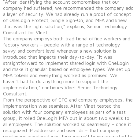
“After identifying the account compromises that our
company had suffered, we recommended the company add
a layer of security. We had already run a proof of concept
of OneLogin Protect, Single Sign-On, and MFA and knew
that was the right solution,” explains, Senior Technology
Consultant for VInet.
The company employs both traditional office workers and
factory workers – people with a range of technology
savvy and comfort level whenever a new solution is
introduced that impacts their day-to-day. “It was
straightforward to implement shared login with OneLogin
and make it granular based on employee types. We set up
MFA tokens and everything worked as promised. We
haven’t had to do anything more to support the
implementation,” continues VInet Senior Technology
Consultant.
From the perspective of CFO and company employees, the
implementation was seamless. After VInet tested the
solution with four company employees as part of a test
group, it rolled OneLogin MFA out in about two weeks to
all employees. The solution worked so seamlessly – once it
recognized IP addresses and user ids – that company
employees wondered why they weren’t being prompted to