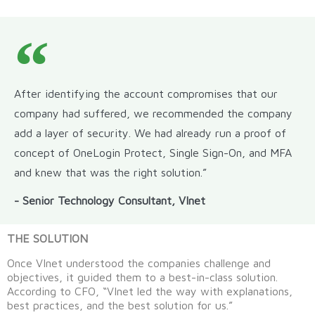
After identifying the account compromises that our
company had suffered, we recommended the company
add a layer of security. We had already run a proof of
concept of OneLogin Protect, Single Sign-On, and MFA
and knew that was the right solution.”
- Senior Technology Consultant, VInet
THE SOLUTION
Once VInet understood the companies challenge and
objectives, it guided them to a best-in-class solution.
According to CFO, “VInet led the way with explanations,
best practices, and the best solution for us.”