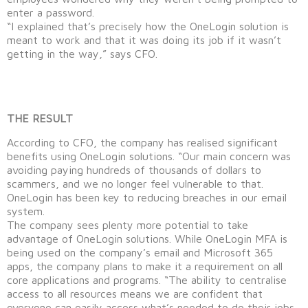
enter a password.
“I explained that’s precisely how the OneLogin solution is
meant to work and that it was doing its job if it wasn’t
getting in the way,” says CFO.
THE RESULT
According to CFO, the company has realised significant
benefits using OneLogin solutions. “Our main concern was
avoiding paying hundreds of thousands of dollars to
scammers, and we no longer feel vulnerable to that.
OneLogin has been key to reducing breaches in our email
system.
The company sees plenty more potential to take
advantage of OneLogin solutions. While OneLogin MFA is
being used on the company’s email and Microsoft 365
apps, the company plans to make it a requirement on all
core applications and programs. “The ability to centralise
access to all resources means we are confident that
everyone can easily access what’s needed to do their jobs.