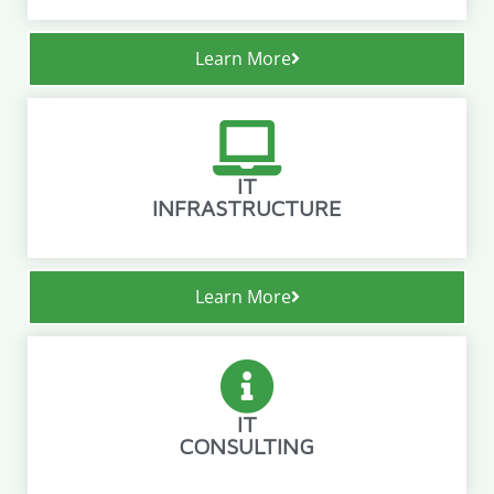
Learn More
IT
INFRASTRUCTURE
Learn More
IT
CONSULTING