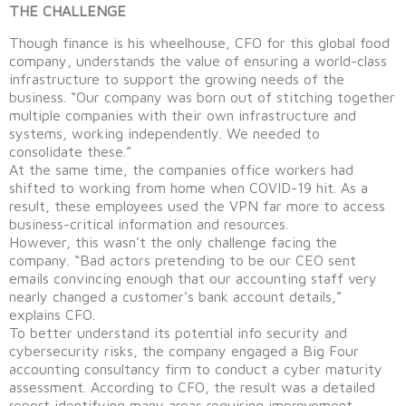
THE CHALLENGE
Though finance is his wheelhouse, CFO for this global food
company, understands the value of ensuring a world-class
infrastructure to support the growing needs of the
business. “Our company was born out of stitching together
multiple companies with their own infrastructure and
systems, working independently. We needed to
consolidate these.”
At the same time, the companies office workers had
shifted to working from home when COVID-19 hit. As a
result, these employees used the VPN far more to access
business-critical information and resources.
However, this wasn’t the only challenge facing the
company. “Bad actors pretending to be our CEO sent
emails convincing enough that our accounting staff very
nearly changed a customer’s bank account details,”
explains CFO.
To better understand its potential info security and
cybersecurity risks, the company engaged a Big Four
accounting consultancy firm to conduct a cyber maturity
assessment. According to CFO, the result was a detailed
report identifying many areas requiring improvement,