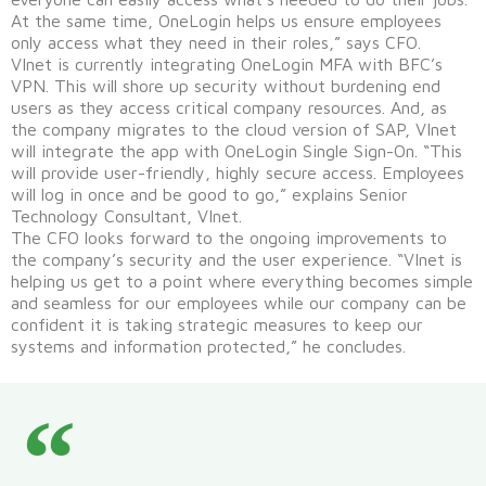
At the same time, OneLogin helps us ensure employees
only access what they need in their roles,” says CFO.
VInet is currently integrating OneLogin MFA with BFC’s
VPN. This will shore up security without burdening end
users as they access critical company resources. And, as
the company migrates to the cloud version of SAP, VInet
will integrate the app with OneLogin Single Sign-On. “This
will provide user-friendly, highly secure access. Employees
will log in once and be good to go,” explains Senior
Technology Consultant, VInet.
The CFO looks forward to the ongoing improvements to
the company’s security and the user experience. “VInet is
helping us get to a point where everything becomes simple
and seamless for our employees while our company can be
confident it is taking strategic measures to keep our
systems and information protected,” he concludes.