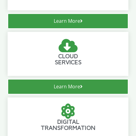
Learn More
CLOUD
SERVICES
Learn More
DIGITAL
TRANSFORMATION