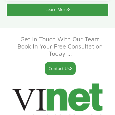
Learn More
Get In Touch With Our Team
Book In Your Free Consultation
Today ...
Contact Us