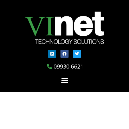
09930 6621