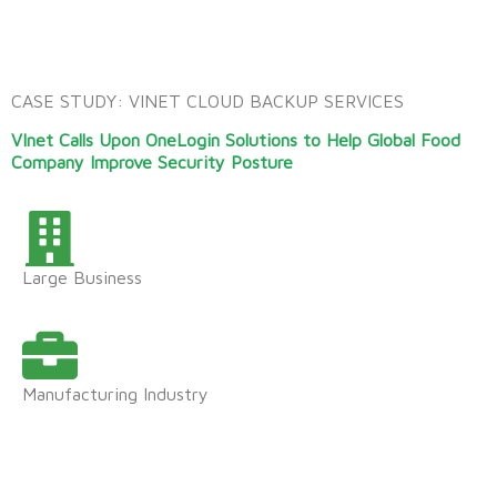
CASE STUDY: VINET CLOUD BACKUP SERVICES
VInet Calls Upon OneLogin Solutions to Help
Global Food
Company Improve Security Posture
Large Business
Manufacturing Industry